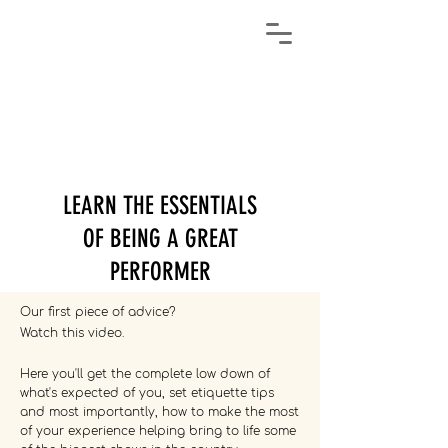
LEARN THE ESSENTIALS
OF BEING A GREAT
PERFORMER
Our first piece of advice?
Watch this video.
Here you'll get the complete low down of
what's expected of you, set etiquette tips
and most importantly, how to make the most
of your experience helping bring to life some