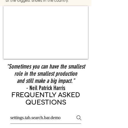
of the biggest shows in the country.
"Sometimes you can have the smallest
role in the smallest production
and still make a big impact."
- Neil Patrick Harris
FREQUENTLY ASKED
QUESTIONS