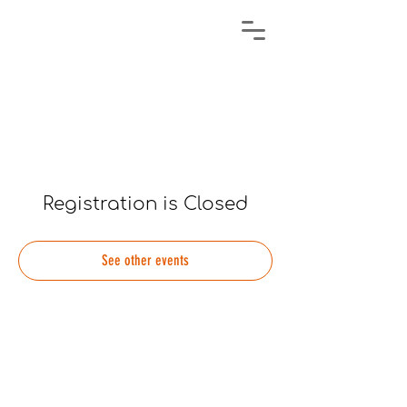
Registration is Closed
See other events