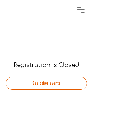
Registration is Closed
See other events